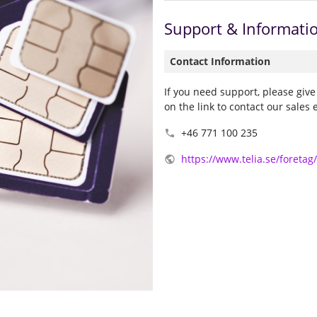
Support & Informati
Contact Information
If you need support, please give
on the link to contact our sales 
+46 771 100 235

https://www.telia.se/foretag
