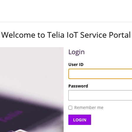
Welcome to Telia IoT Service Portal
Login
User ID
Password
Remember me