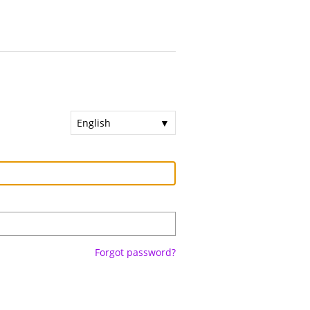
English
Forgot password?