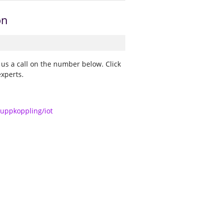
on
 us a call on the number below. Click
experts.
/uppkoppling/iot